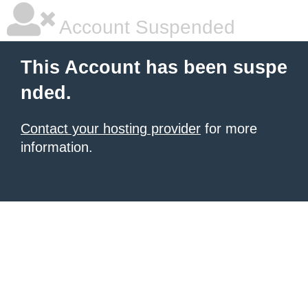
Account Suspended
This Account has been suspe
nded.
Contact your hosting provider
for more
information.