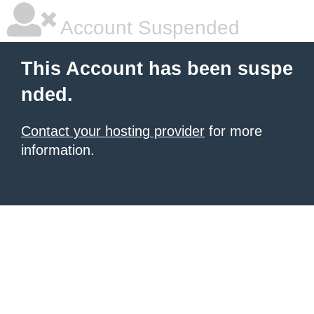
Account Suspended
This Account has been suspe
nded.
Contact your hosting provider
for more
information.